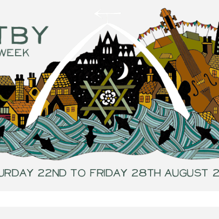
urday 22nd to Friday 28th August 