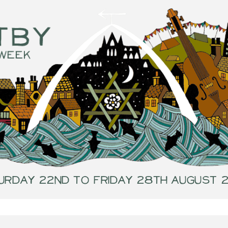
urday 22nd to Friday 28th August 