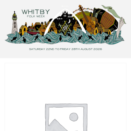
Saturday 22nd to Friday 28th August 2026