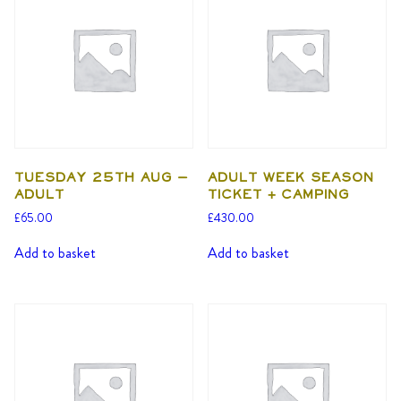
Tuesday 25th Aug –
Adult Week Season
Adult
Ticket + Camping
£
65.00
£
430.00
Add to basket
Add to basket