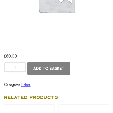
£
60.00
Tuesday
25th
ADD TO BASKET
Aug
-
Student
quantity
Category:
Ticket
Related products